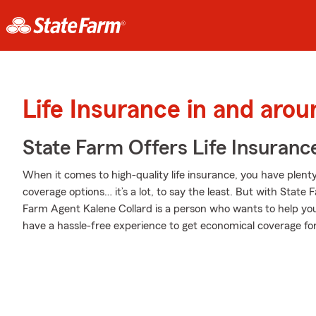
Life Insurance in and aro
State Farm Offers Life Insuranc
When it comes to high-quality life insurance, you have plenty 
coverage options… it’s a lot, to say the least. But with State 
Farm Agent Kalene Collard is a person who wants to help you bu
have a hassle-free experience to get economical coverage for 