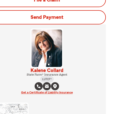
File a Claim
Send Payment
Kalene Collard
State Farm® Insurance Agent
LUTCF®
Get a Certificate of Liability Insurance