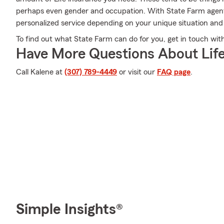
perhaps even gender and occupation. With State Farm agent 
personalized service depending on your unique situation and
To find out what State Farm can do for you, get in touch with
Have More Questions About Life
Call Kalene at
(307) 789-4449
or visit our
FAQ page
.
Simple Insights®