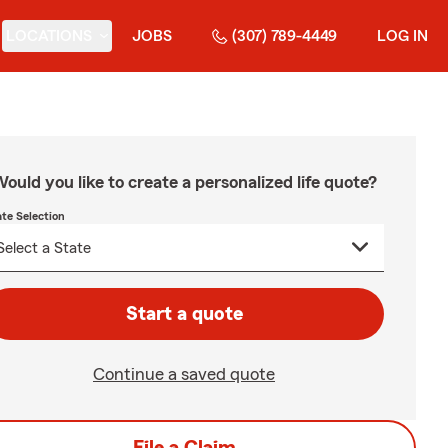
LOCATIONS
JOBS
(307) 789-4449
LOG IN
ould you like to create a personalized life quote?
ate Selection
Start a quote
Continue a saved quote