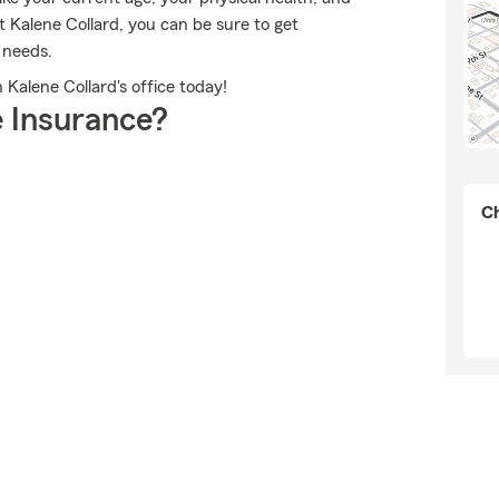
Kalene Collard, you can be sure to get
 needs.
 Kalene Collard's office today!
 Insurance?
Ch