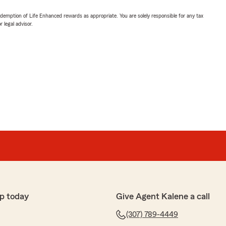
demption of Life Enhanced rewards as appropriate. You are solely responsible for any tax
 legal advisor.
p today
Give Agent Kalene a call
(307) 789-4449