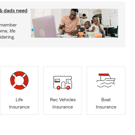
& dads need
y member
me, life
idering.
Life
Rec Vehicles
Boat
Insurance
Insurance
Insurance