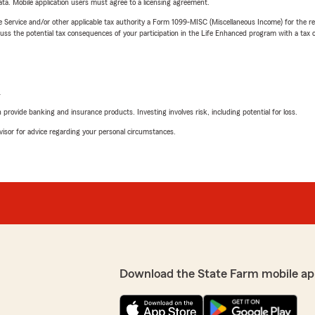
ta. Mobile application users must agree to a licensing agreement.
e Service and/or other applicable tax authority a Form 1099-MISC (Miscellaneous Income) for the re
 the potential tax consequences of your participation in the Life Enhanced program with a tax or
L
rovide banking and insurance products. Investing involves risk, including potential for loss.
advisor for advice regarding your personal circumstances.
Download the State Farm mobile ap