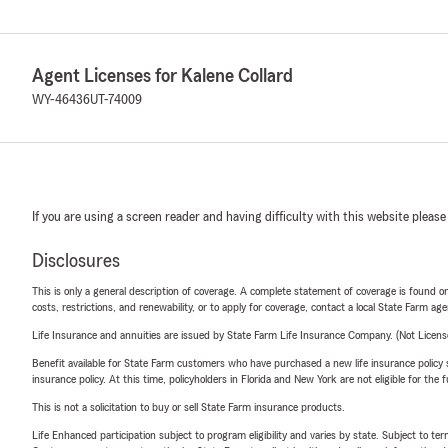
Agent Licenses for Kalene Collard
WY-46436
UT-74009
If you are using a screen reader and having difficulty with this website please
Disclosures
This is only a general description of coverage. A complete statement of coverage is found onl
costs, restrictions, and renewability, or to apply for coverage, contact a local State Farm ag
Life Insurance and annuities are issued by State Farm Life Insurance Company. (Not Licen
Benefit available for State Farm customers who have purchased a new life insurance policy s
insurance policy. At this time, policyholders in Florida and New York are not eligible for the
This is not a solicitation to buy or sell State Farm insurance products.
Life Enhanced participation subject to program eligibility and varies by state. Subject to 