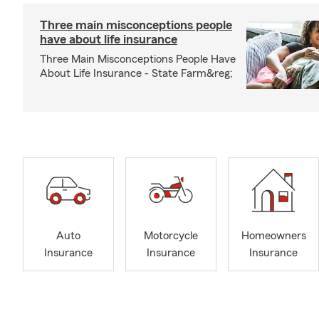
Three main misconceptions people
have about life insurance
Three Main Misconceptions People Have
About Life Insurance - State Farm&reg;
Auto
Motorcycle
Homeowners
Insurance
Insurance
Insurance