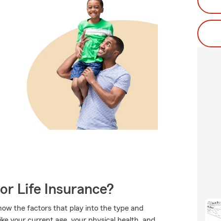
or Life Insurance?
ow the factors that play into the type and
ike your current age, your physical health, and