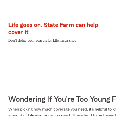
Life goes on. State Farm can help
cover it
Don't delay your search for Life insurance
Wondering If You're Too Young F
When picking how much coverage you need, it's helpful to kn
amount of Life insurance you need. These tend to be things l