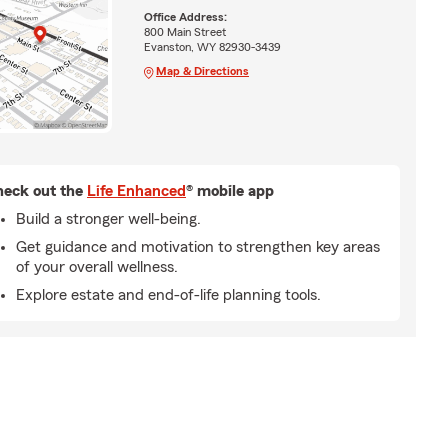
Office Address:
800 Main Street
Evanston, WY 82930-3439
Map & Directions
eck out the
Life Enhanced
® mobile app
Build a stronger well-being.
Get guidance and motivation to strengthen key areas
of your overall wellness.
Explore estate and end-of-life planning tools.