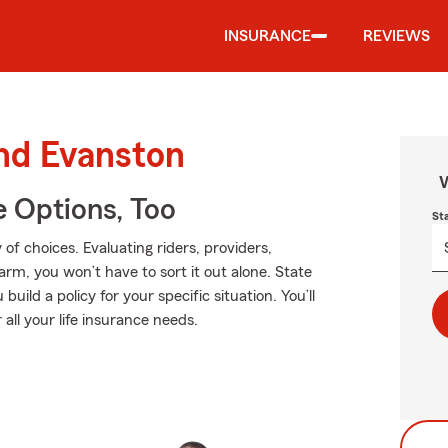
INSURANCE
REVIEWS
und Evanston
W
e Options, Too
St
of choices. Evaluating riders, providers,
Farm, you won’t have to sort it out alone. State
ild a policy for your specific situation. You’ll
all your life insurance needs.