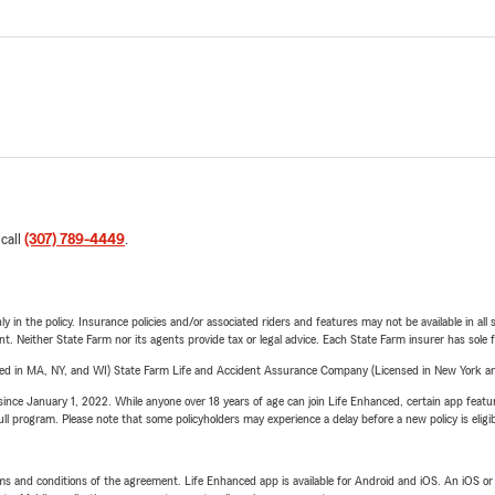
 call
(307) 789-4449
.
y in the policy. Insurance policies and/or associated riders and features may not be available in al
ent. Neither State Farm nor its agents provide tax or legal advice. Each State Farm insurer has sole f
sed in MA, NY, and WI) State Farm Life and Accident Assurance Company (Licensed in New York and
ince January 1, 2022. While anyone over 18 years of age can join Life Enhanced, certain app feature
 full program. Please note that some policyholders may experience a delay before a new policy is eligi
terms and conditions of the agreement. Life Enhanced app is available for Android and iOS. An iOS 