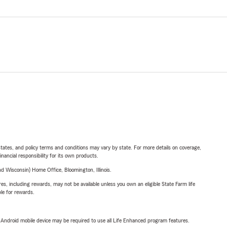
l states, and policy terms and conditions may vary by state. For more details on coverage,
inancial responsibility for its own products.
 Wisconsin) Home Office, Bloomington, Illinois.
s, including rewards, may not be available unless you own an eligible State Farm life
ble for rewards.
or Android mobile device may be required to use all Life Enhanced program features.