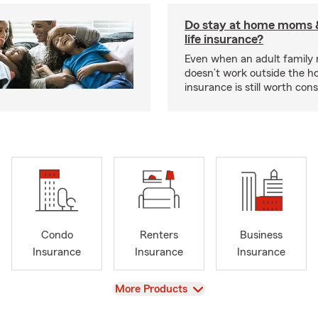
Do stay at home moms 
life insurance?
Even when an adult famil
doesn’t work outside the ho
insurance is still worth cons
Condo
Renters
Business
Insurance
Insurance
Insurance
View
More Products