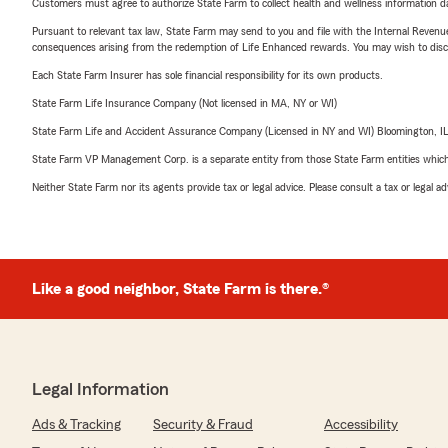
Customers must agree to authorize State Farm to collect health and wellness information da
Pursuant to relevant tax law, State Farm may send to you and file with the Internal Revenu
consequences arising from the redemption of Life Enhanced rewards. You may wish to discuss
Each State Farm Insurer has sole financial responsibility for its own products.
State Farm Life Insurance Company (Not licensed in MA, NY or WI)
State Farm Life and Accident Assurance Company (Licensed in NY and WI) Bloomington, I
State Farm VP Management Corp. is a separate entity from those State Farm entities which p
Neither State Farm nor its agents provide tax or legal advice. Please consult a tax or legal 
Like a good neighbor, State Farm is there.®
Legal Information
Ads & Tracking
Security & Fraud
Accessibility